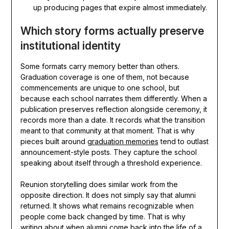
up producing pages that expire almost immediately.
Which story forms actually preserve
institutional identity
Some formats carry memory better than others.
Graduation coverage is one of them, not because
commencements are unique to one school, but
because each school narrates them differently. When a
publication preserves reflection alongside ceremony, it
records more than a date. It records what the transition
meant to that community at that moment. That is why
pieces built around
graduation memories
tend to outlast
announcement-style posts. They capture the school
speaking about itself through a threshold experience.
Reunion storytelling does similar work from the
opposite direction. It does not simply say that alumni
returned. It shows what remains recognizable when
people come back changed by time. That is why
writing about
when alumni come back into the life of a