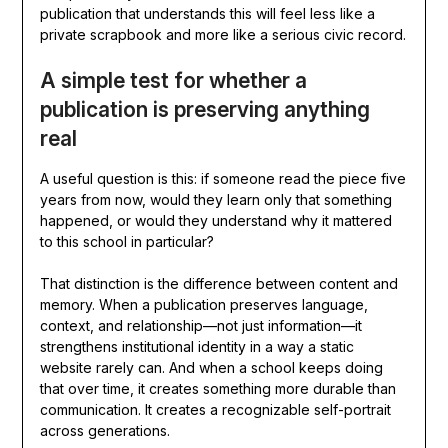
publication that understands this will feel less like a
private scrapbook and more like a serious civic record.
A simple test for whether a
publication is preserving anything
real
A useful question is this: if someone read the piece five
years from now, would they learn only that something
happened, or would they understand why it mattered
to this school in particular?
That distinction is the difference between content and
memory. When a publication preserves language,
context, and relationship—not just information—it
strengthens institutional identity in a way a static
website rarely can. And when a school keeps doing
that over time, it creates something more durable than
communication. It creates a recognizable self-portrait
across generations.