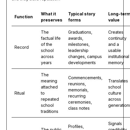
What it
Typical story
Long-ter
Function
preserves
forms
value
The
Graduations,
Creates
factual life
awards,
continuity
of the
milestones,
and a
Record
school
leadership
usable
across
changes, campus
institutional
years
developments
memory
The
Commencements,
meaning
Translates
reunions,
attached
school
memorials,
Ritual
to
culture
recurring
repeated
across
ceremonies,
school
generation
class notes
traditions
Signals
Profiles,
The public
credibility,