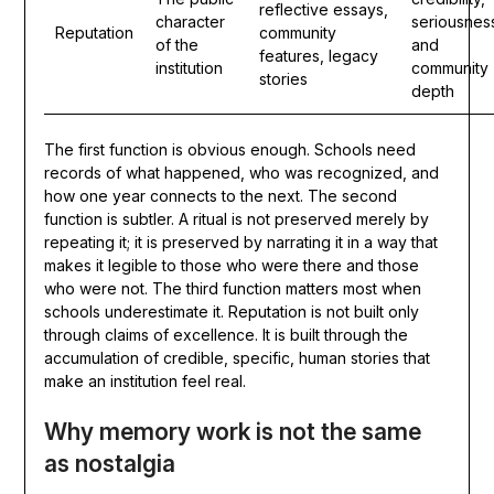
reflective essays,
character
seriousnes
Reputation
community
of the
and
features, legacy
institution
community
stories
depth
The first function is obvious enough. Schools need
records of what happened, who was recognized, and
how one year connects to the next. The second
function is subtler. A ritual is not preserved merely by
repeating it; it is preserved by narrating it in a way that
makes it legible to those who were there and those
who were not. The third function matters most when
schools underestimate it. Reputation is not built only
through claims of excellence. It is built through the
accumulation of credible, specific, human stories that
make an institution feel real.
Why memory work is not the same
as nostalgia