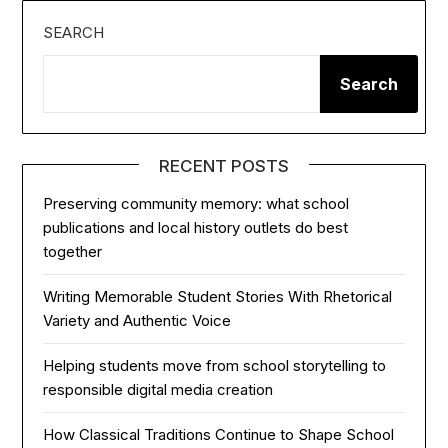
SEARCH
Search
RECENT POSTS
Preserving community memory: what school
publications and local history outlets do best
together
Writing Memorable Student Stories With Rhetorical
Variety and Authentic Voice
Helping students move from school storytelling to
responsible digital media creation
How Classical Traditions Continue to Shape School