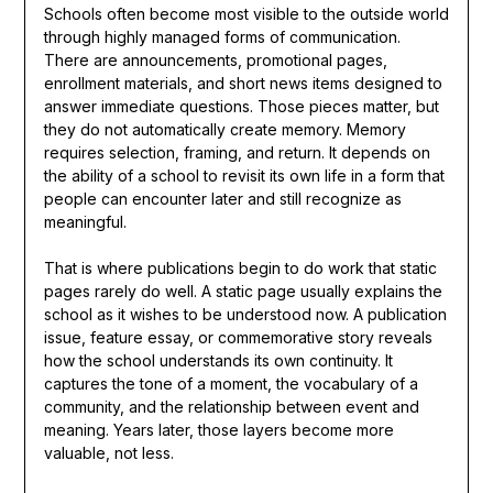
Schools often become most visible to the outside world
through highly managed forms of communication.
There are announcements, promotional pages,
enrollment materials, and short news items designed to
answer immediate questions. Those pieces matter, but
they do not automatically create memory. Memory
requires selection, framing, and return. It depends on
the ability of a school to revisit its own life in a form that
people can encounter later and still recognize as
meaningful.
That is where publications begin to do work that static
pages rarely do well. A static page usually explains the
school as it wishes to be understood now. A publication
issue, feature essay, or commemorative story reveals
how the school understands its own continuity. It
captures the tone of a moment, the vocabulary of a
community, and the relationship between event and
meaning. Years later, those layers become more
valuable, not less.