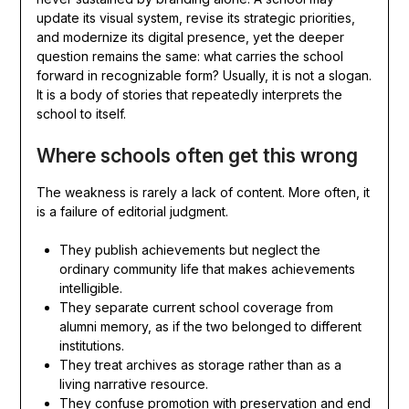
update its visual system, revise its strategic priorities,
and modernize its digital presence, yet the deeper
question remains the same: what carries the school
forward in recognizable form? Usually, it is not a slogan.
It is a body of stories that repeatedly interprets the
school to itself.
Where schools often get this wrong
The weakness is rarely a lack of content. More often, it
is a failure of editorial judgment.
They publish achievements but neglect the
ordinary community life that makes achievements
intelligible.
They separate current school coverage from
alumni memory, as if the two belonged to different
institutions.
They treat archives as storage rather than as a
living narrative resource.
They confuse promotion with preservation and end