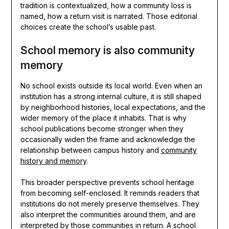
tradition is contextualized, how a community loss is
named, how a return visit is narrated. Those editorial
choices create the school’s usable past.
School memory is also community
memory
No school exists outside its local world. Even when an
institution has a strong internal culture, it is still shaped
by neighborhood histories, local expectations, and the
wider memory of the place it inhabits. That is why
school publications become stronger when they
occasionally widen the frame and acknowledge the
relationship between campus history and
community
history and memory
.
This broader perspective prevents school heritage
from becoming self-enclosed. It reminds readers that
institutions do not merely preserve themselves. They
also interpret the communities around them, and are
interpreted by those communities in return. A school