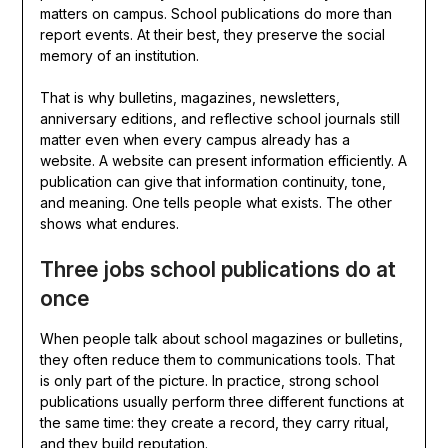
matters on campus. School publications do more than
report events. At their best, they preserve the social
memory of an institution.
That is why bulletins, magazines, newsletters,
anniversary editions, and reflective school journals still
matter even when every campus already has a
website. A website can present information efficiently. A
publication can give that information continuity, tone,
and meaning. One tells people what exists. The other
shows what endures.
Three jobs school publications do at
once
When people talk about school magazines or bulletins,
they often reduce them to communications tools. That
is only part of the picture. In practice, strong school
publications usually perform three different functions at
the same time: they create a record, they carry ritual,
and they build reputation.