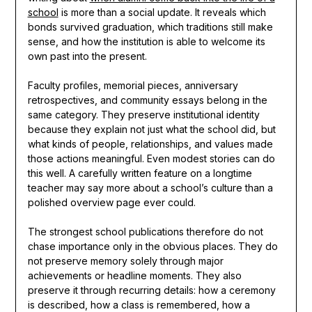
school
is more than a social update. It reveals which
bonds survived graduation, which traditions still make
sense, and how the institution is able to welcome its
own past into the present.
Faculty profiles, memorial pieces, anniversary
retrospectives, and community essays belong in the
same category. They preserve institutional identity
because they explain not just what the school did, but
what kinds of people, relationships, and values made
those actions meaningful. Even modest stories can do
this well. A carefully written feature on a longtime
teacher may say more about a school’s culture than a
polished overview page ever could.
The strongest school publications therefore do not
chase importance only in the obvious places. They do
not preserve memory solely through major
achievements or headline moments. They also
preserve it through recurring details: how a ceremony
is described, how a class is remembered, how a