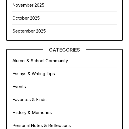
November 2025
October 2025
September 2025
CATEGORIES
Alumni & School Community
Essays & Writing Tips
Events
Favorites & Finds
History & Memories
Personal Notes & Reflections