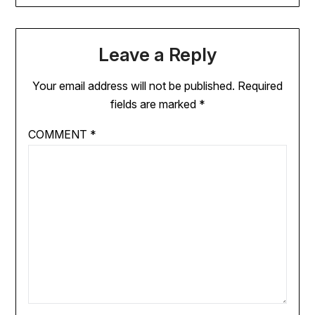
Leave a Reply
Your email address will not be published.
Required
fields are marked
*
COMMENT
*