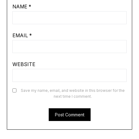
NAME
*
EMAIL
*
WEBSITE
Save my name, email, and website in this browser for the
next time I comment.