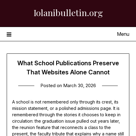
Skip
Iolanibulletin.org
to
content
Menu
What School Publications Preserve
That Websites Alone Cannot
Posted on
March 30, 2026
A school is not remembered only through its crest, its
mission statement, or a polished admissions page. It is
remembered through the stories it chooses to keep in
circulation: the graduation issue pulled out years later,
the reunion feature that reconnects a class to the
present, the faculty tribute that explains why a name still