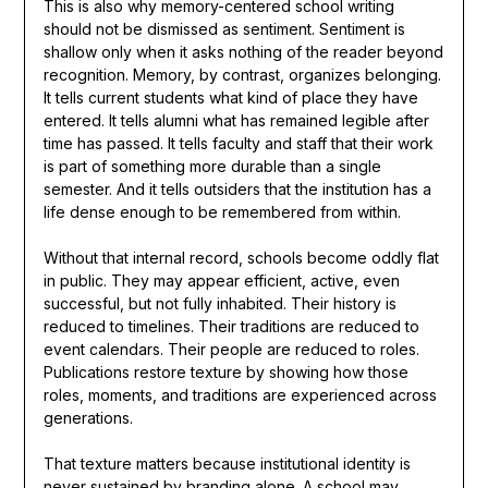
This is also why memory-centered school writing
should not be dismissed as sentiment. Sentiment is
shallow only when it asks nothing of the reader beyond
recognition. Memory, by contrast, organizes belonging.
It tells current students what kind of place they have
entered. It tells alumni what has remained legible after
time has passed. It tells faculty and staff that their work
is part of something more durable than a single
semester. And it tells outsiders that the institution has a
life dense enough to be remembered from within.
Without that internal record, schools become oddly flat
in public. They may appear efficient, active, even
successful, but not fully inhabited. Their history is
reduced to timelines. Their traditions are reduced to
event calendars. Their people are reduced to roles.
Publications restore texture by showing how those
roles, moments, and traditions are experienced across
generations.
That texture matters because institutional identity is
never sustained by branding alone. A school may