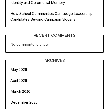
Identity and Ceremonial Memory
How School Communities Can Judge Leadership
Candidates Beyond Campaign Slogans
RECENT COMMENTS
No comments to show.
ARCHIVES
May 2026
April 2026
March 2026
December 2025