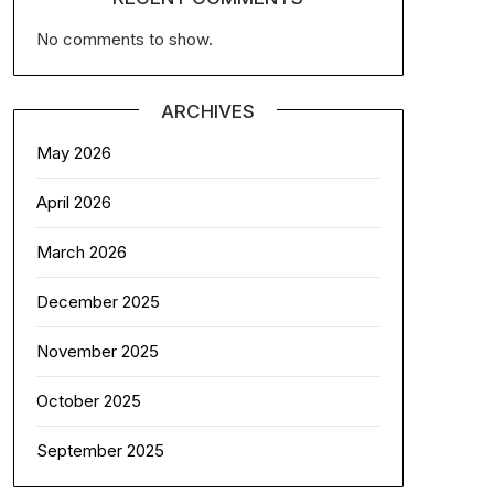
No comments to show.
ARCHIVES
May 2026
April 2026
March 2026
December 2025
November 2025
October 2025
September 2025