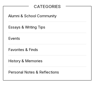
CATEGORIES
Alumni & School Community
Essays & Writing Tips
Events
Favorites & Finds
History & Memories
Personal Notes & Reflections