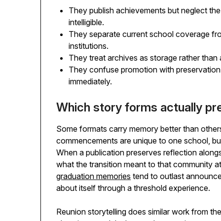
They publish achievements but neglect the
intelligible.
They separate current school coverage fro
institutions.
They treat archives as storage rather than a
They confuse promotion with preservation
immediately.
Which story forms actually pres
Some formats carry memory better than others
commencements are unique to one school, but 
When a publication preserves reflection alongs
what the transition meant to that community a
graduation memories
tend to outlast announce
about itself through a threshold experience.
Reunion storytelling does similar work from the