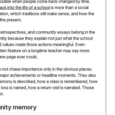
gnizable when people come back changed by time.
k into the life of a school
is more than a social
tion, which traditions still make sense, and how the
 the present.
 retrospectives, and community essays belong in the
ntity because they explain not just what the school
and values made those actions meaningful. Even
ritten feature on a longtime teacher may say more
view page ever could.
o not chase importance only in the obvious places.
major achievements or headline moments. They also
ceremony is described, how a class is remembered, how
loss is named, how a return visit is narrated. Those
st.
unity memory