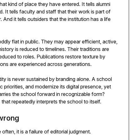
hat kind of place they have entered. It tells alumni
It tells faculty and staff that their work is part of
d it tells outsiders that the institution has a life
dly flat in public. They may appear efficient, active,
istory is reduced to timelines. Their traditions are
educed to roles. Publications restore texture by
ions are experienced across generations.
tity is never sustained by branding alone. A school
c priorities, and modernize its digital presence, yet
rries the school forward in recognizable form?
s that repeatedly interprets the school to itself.
 wrong
ten, it is a failure of editorial judgment.