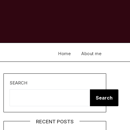
Home
About me
SEARCH
Search
RECENT POSTS