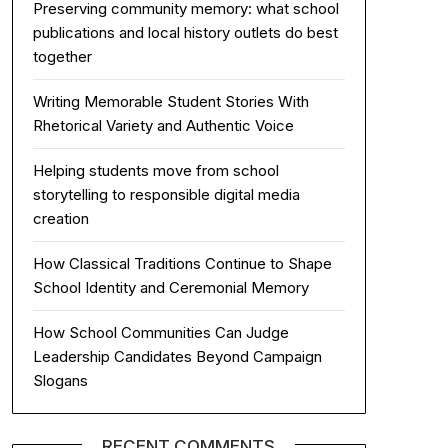
Preserving community memory: what school
publications and local history outlets do best
together
Writing Memorable Student Stories With
Rhetorical Variety and Authentic Voice
Helping students move from school
storytelling to responsible digital media
creation
How Classical Traditions Continue to Shape
School Identity and Ceremonial Memory
How School Communities Can Judge
Leadership Candidates Beyond Campaign
Slogans
RECENT COMMENTS