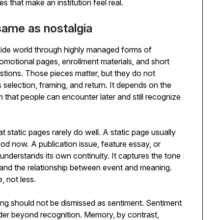
s that make an institution feel real.
ame as nostalgia
side world through highly managed forms of
otional pages, enrollment materials, and short
tions. Those pieces matter, but they do not
selection, framing, and return. It depends on the
form that people can encounter later and still recognize
t static pages rarely do well. A static page usually
ood now. A publication issue, feature essay, or
derstands its own continuity. It captures the tone
and the relationship between event and meaning.
, not less.
ng should not be dismissed as sentiment. Sentiment
ader beyond recognition. Memory, by contrast,