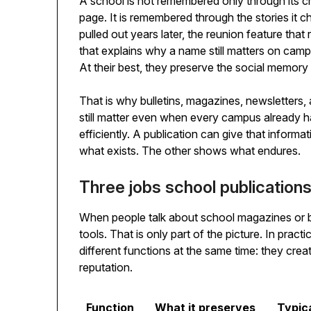
A school is not remembered only through its cr
page. It is remembered through the stories it c
pulled out years later, the reunion feature that
that explains why a name still matters on cam
At their best, they preserve the social memory o
That is why bulletins, magazines, newsletters, 
still matter even when every campus already h
efficiently. A publication can give that informa
what exists. The other shows what endures.
Three jobs school publication
When people talk about school magazines or b
tools. That is only part of the picture. In prac
different functions at the same time: they creat
reputation.
Function
What it preserves
Typic