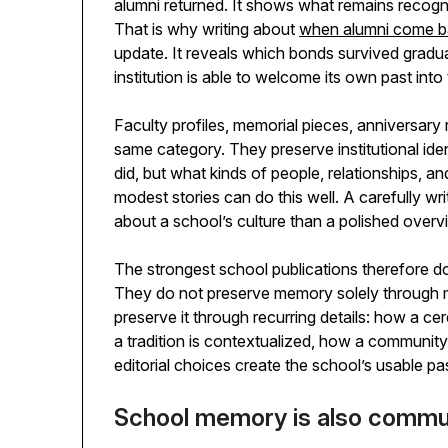
alumni returned. It shows what remains reco
That is why writing about
when alumni come bac
update. It reveals which bonds survived gradua
institution is able to welcome its own past into
Faculty profiles, memorial pieces, anniversary
same category. They preserve institutional ide
did, but what kinds of people, relationships, 
modest stories can do this well. A carefully w
about a school’s culture than a polished over
The strongest school publications therefore d
They do not preserve memory solely through 
preserve it through recurring details: how a 
a tradition is contextualized, how a community 
editorial choices create the school’s usable pa
School memory is also comm