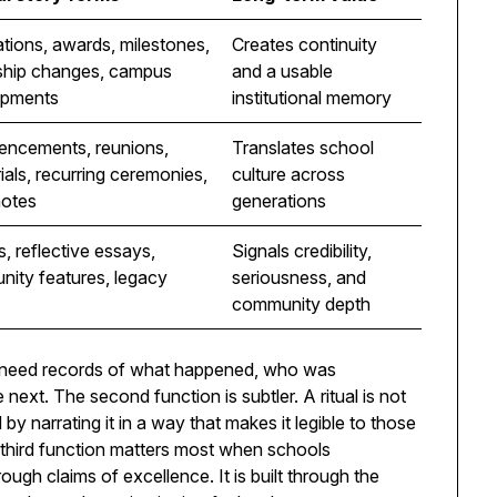
tions, awards, milestones,
Creates continuity
ship changes, campus
and a usable
opments
institutional memory
ncements, reunions,
Translates school
als, recurring ceremonies,
culture across
notes
generations
s, reflective essays,
Signals credibility,
ity features, legacy
seriousness, and
community depth
s need records of what happened, who was
ext. The second function is subtler. A ritual is not
 by narrating it in a way that makes it legible to those
third function matters most when schools
rough claims of excellence. It is built through the