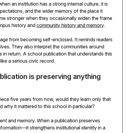
en an institution has a strong internal culture, it is
xpectations, and the wider memory of the place it
ome stronger when they occasionally widen the frame
mpus history and
community history and memory
.
tage from becoming self-enclosed. It reminds readers
elves. They also interpret the communities around
 in return. A school publication that understands this
like a serious civic record.
blication is preserving anything
piece five years from now, would they learn only that
hy it mattered to this school in particular?
ntent and memory. When a publication preserves
formation—it strengthens institutional identity in a