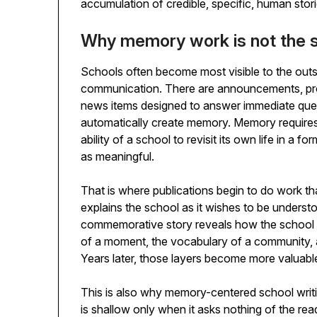
accumulation of credible, specific, human storie
Why memory work is not the s
Schools often become most visible to the out
communication. There are announcements, prom
news items designed to answer immediate ques
automatically create memory. Memory requires 
ability of a school to revisit its own life in a 
as meaningful.
That is where publications begin to do work tha
explains the school as it wishes to be underst
commemorative story reveals how the school un
of a moment, the vocabulary of a community, 
Years later, those layers become more valuable
This is also why memory-centered school writi
is shallow only when it asks nothing of the re