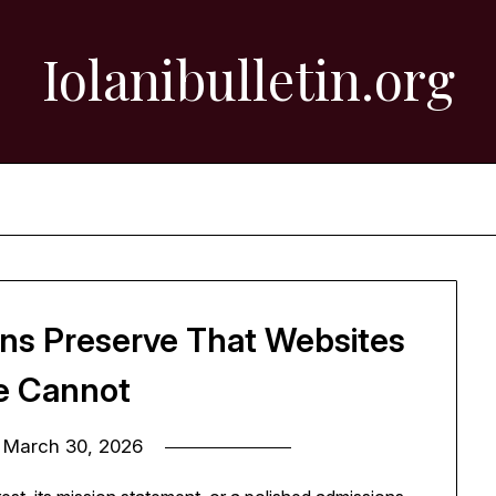
Iolanibulletin.org
ons Preserve That Websites
e Cannot
n
March 30, 2026