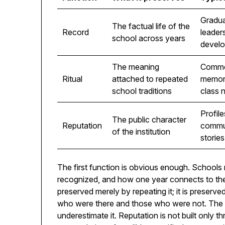
Gradua
The factual life of the
Record
leader
school across years
devel
The meaning
Comme
Ritual
attached to repeated
memori
school traditions
class 
Profile
The public character
Reputation
commun
of the institution
stories
The first function is obvious enough. School
recognized, and how one year connects to the n
preserved merely by repeating it; it is preserved
who were there and those who were not. The 
underestimate it. Reputation is not built only th