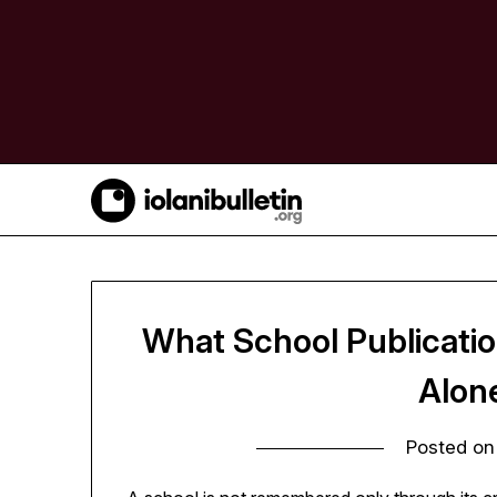
Skip
to
content
What School Publicati
Alon
Posted o