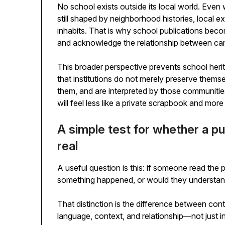
No school exists outside its local world. Even wh
still shaped by neighborhood histories, local e
inhabits. That is why school publications bec
and acknowledge the relationship between ca
This broader perspective prevents school heri
that institutions do not merely preserve thems
them, and are interpreted by those communities
will feel less like a private scrapbook and more 
A simple test for whether a pu
real
A useful question is this: if someone read the 
something happened, or would they understand w
That distinction is the difference between co
language, context, and relationship—not just in