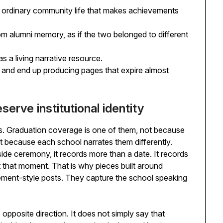
 ordinary community life that makes achievements
m alumni memory, as if the two belonged to different
s a living narrative resource.
 and end up producing pages that expire almost
erve institutional identity
. Graduation coverage is one of them, not because
because each school narrates them differently.
ide ceremony, it records more than a date. It records
t that moment. That is why pieces built around
ment-style posts. They capture the school speaking
 opposite direction. It does not simply say that