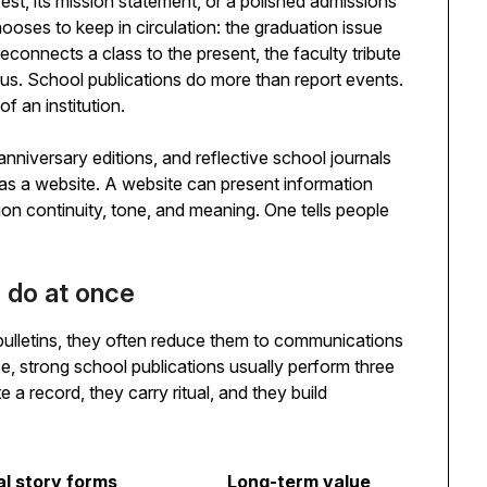
est, its mission statement, or a polished admissions
hooses to keep in circulation: the graduation issue
 reconnects a class to the present, the faculty tribute
pus. School publications do more than report events.
f an institution.
anniversary editions, and reflective school journals
as a website. A website can present information
tion continuity, tone, and meaning. One tells people
s do at once
ulletins, they often reduce them to communications
tice, strong school publications usually perform three
e a record, they carry ritual, and they build
al story forms
Long-term value