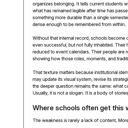
organizes belonging. It tells current students w
what has remained legible after time has passed. 
something more durable than a single semester. An
dense enough to be remembered from within.
Without that internal record, schools become od
even successful, but not fully inhabited. Their h
reduced to event calendars. Their people are r
showing how those roles, moments, and tradit
That texture matters because institutional iden
may update its visual system, revise its strategi
the deeper question remains the same: what ca
Usually, it is not a slogan. It is a body of storie
Where schools often get this
The weakness is rarely a lack of content. More of