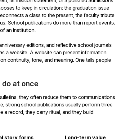
est, its mission statement, or a polished admissions
hooses to keep in circulation: the graduation issue
 reconnects a class to the present, the faculty tribute
pus. School publications do more than report events.
f an institution.
anniversary editions, and reflective school journals
as a website. A website can present information
tion continuity, tone, and meaning. One tells people
s do at once
ulletins, they often reduce them to communications
tice, strong school publications usually perform three
e a record, they carry ritual, and they build
al story forms
Long-term value