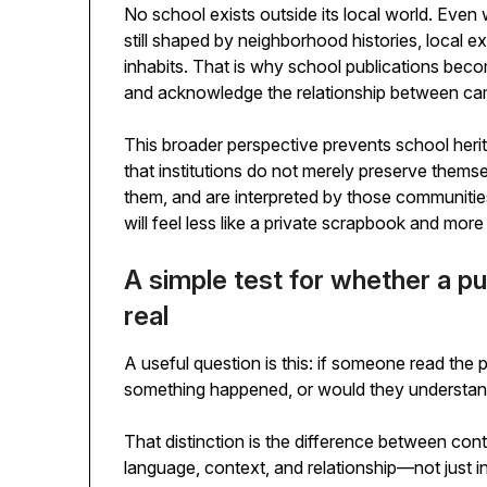
No school exists outside its local world. Even wh
still shaped by neighborhood histories, local e
inhabits. That is why school publications bec
and acknowledge the relationship between ca
This broader perspective prevents school heri
that institutions do not merely preserve thems
them, and are interpreted by those communities
will feel less like a private scrapbook and more 
A simple test for whether a pu
real
A useful question is this: if someone read the 
something happened, or would they understand w
That distinction is the difference between co
language, context, and relationship—not just in