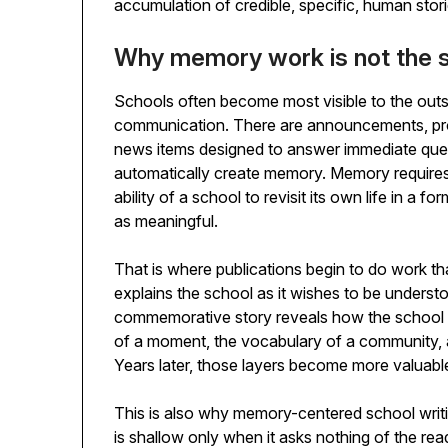
accumulation of credible, specific, human storie
Why memory work is not the s
Schools often become most visible to the out
communication. There are announcements, prom
news items designed to answer immediate ques
automatically create memory. Memory requires 
ability of a school to revisit its own life in a 
as meaningful.
That is where publications begin to do work tha
explains the school as it wishes to be underst
commemorative story reveals how the school un
of a moment, the vocabulary of a community, 
Years later, those layers become more valuable
This is also why memory-centered school writi
is shallow only when it asks nothing of the re