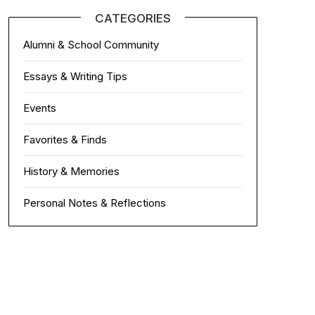
CATEGORIES
Alumni & School Community
Essays & Writing Tips
Events
Favorites & Finds
History & Memories
Personal Notes & Reflections