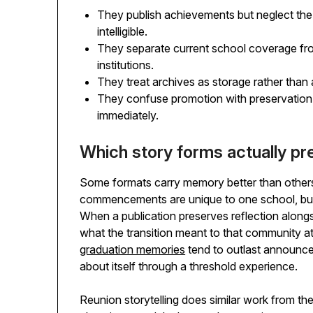
They publish achievements but neglect the
intelligible.
They separate current school coverage fro
institutions.
They treat archives as storage rather than a
They confuse promotion with preservation
immediately.
Which story forms actually pres
Some formats carry memory better than others
commencements are unique to one school, but 
When a publication preserves reflection alongs
what the transition meant to that community a
graduation memories
tend to outlast announce
about itself through a threshold experience.
Reunion storytelling does similar work from the