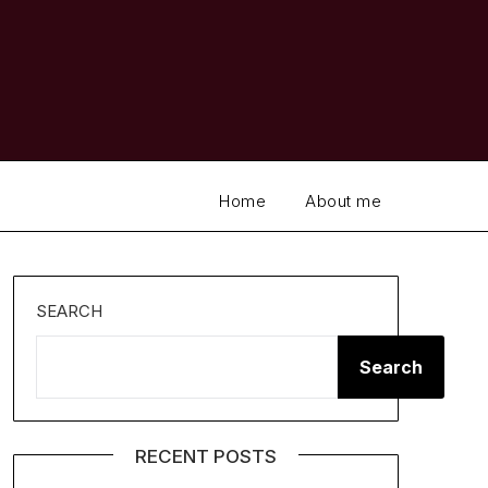
Home
About me
SEARCH
Search
RECENT POSTS