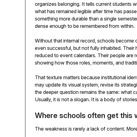
organizes belonging. It tells current students w
what has remained legible after time has passed. 
something more durable than a single semester. An
dense enough to be remembered from within.
Without that internal record, schools become od
even successful, but not fully inhabited. Their h
reduced to event calendars. Their people are r
showing how those roles, moments, and tradit
That texture matters because institutional iden
may update its visual system, revise its strategi
the deeper question remains the same: what ca
Usually, it is not a slogan. It is a body of storie
Where schools often get this
The weakness is rarely a lack of content. More of