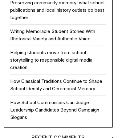
Preserving community memory: what school
publications and local history outlets do best
together
Writing Memorable Student Stories With
Rhetorical Variety and Authentic Voice
Helping students move from school
storytelling to responsible digital media
creation
How Classical Traditions Continue to Shape
School Identity and Ceremonial Memory
How School Communities Can Judge
Leadership Candidates Beyond Campaign
Slogans
RECENT COMMENTS