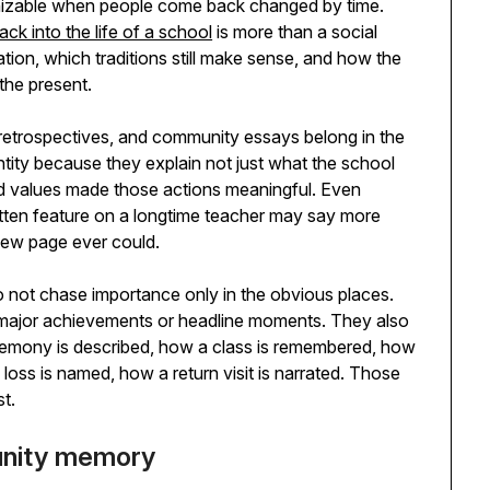
gnizable when people come back changed by time.
k into the life of a school
is more than a social
tion, which traditions still make sense, and how the
 the present.
 retrospectives, and community essays belong in the
ntity because they explain not just what the school
and values made those actions meaningful. Even
ritten feature on a longtime teacher may say more
view page ever could.
o not chase importance only in the obvious places.
major achievements or headline moments. They also
ceremony is described, how a class is remembered, how
loss is named, how a return visit is narrated. Those
st.
unity memory