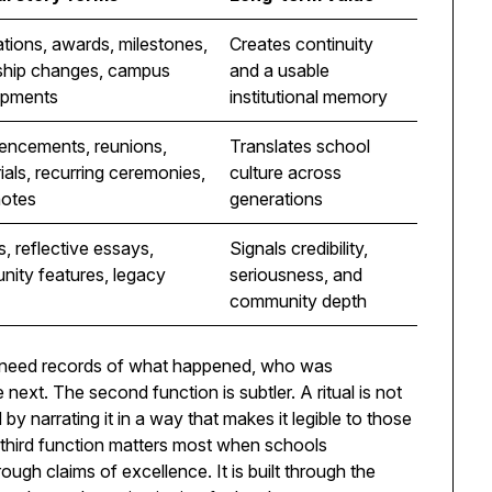
tions, awards, milestones,
Creates continuity
ship changes, campus
and a usable
opments
institutional memory
ncements, reunions,
Translates school
als, recurring ceremonies,
culture across
notes
generations
s, reflective essays,
Signals credibility,
ity features, legacy
seriousness, and
community depth
s need records of what happened, who was
ext. The second function is subtler. A ritual is not
 by narrating it in a way that makes it legible to those
third function matters most when schools
rough claims of excellence. It is built through the