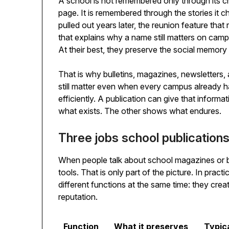
A school is not remembered only through its cr
page. It is remembered through the stories it c
pulled out years later, the reunion feature that
that explains why a name still matters on cam
At their best, they preserve the social memory o
That is why bulletins, magazines, newsletters, 
still matter even when every campus already h
efficiently. A publication can give that informa
what exists. The other shows what endures.
Three jobs school publication
When people talk about school magazines or b
tools. That is only part of the picture. In prac
different functions at the same time: they creat
reputation.
Function
What it preserves
Typic