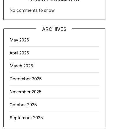
No comments to show.
ARCHIVES
May 2026
April 2026
March 2026
December 2025
November 2025
October 2025
September 2025