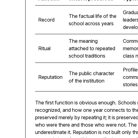
Gradua
The factual life of the
Record
leader
school across years
devel
The meaning
Comme
Ritual
attached to repeated
memori
school traditions
class 
Profile
The public character
Reputation
commun
of the institution
stories
The first function is obvious enough. School
recognized, and how one year connects to the n
preserved merely by repeating it; it is preserved
who were there and those who were not. The 
underestimate it. Reputation is not built only th