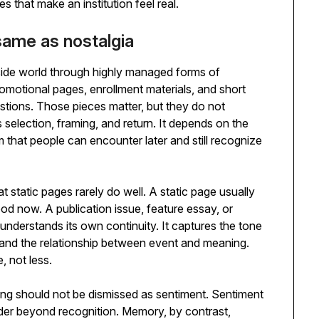
s that make an institution feel real.
ame as nostalgia
side world through highly managed forms of
otional pages, enrollment materials, and short
tions. Those pieces matter, but they do not
selection, framing, and return. It depends on the
form that people can encounter later and still recognize
t static pages rarely do well. A static page usually
ood now. A publication issue, feature essay, or
derstands its own continuity. It captures the tone
and the relationship between event and meaning.
, not less.
ng should not be dismissed as sentiment. Sentiment
ader beyond recognition. Memory, by contrast,