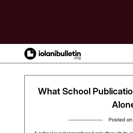
Skip
to
content
What School Publicati
Alon
Posted o