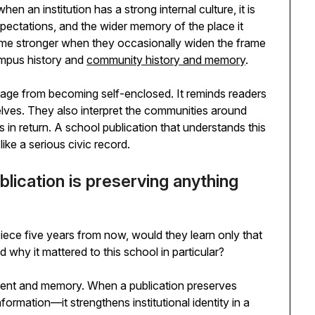
en an institution has a strong internal culture, it is
xpectations, and the wider memory of the place it
ome stronger when they occasionally widen the frame
mpus history and
community history and memory
.
tage from becoming self-enclosed. It reminds readers
elves. They also interpret the communities around
 in return. A school publication that understands this
like a serious civic record.
blication is preserving anything
piece five years from now, would they learn only that
hy it mattered to this school in particular?
ntent and memory. When a publication preserves
formation—it strengthens institutional identity in a