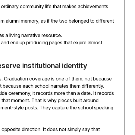
 ordinary community life that makes achievements
m alumni memory, as if the two belonged to different
s a living narrative resource.
 and end up producing pages that expire almost
erve institutional identity
. Graduation coverage is one of them, not because
because each school narrates them differently.
ide ceremony, it records more than a date. It records
t that moment. That is why pieces built around
ment-style posts. They capture the school speaking
 opposite direction. It does not simply say that