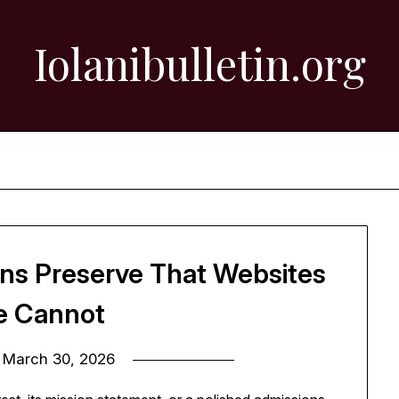
Iolanibulletin.org
ons Preserve That Websites
e Cannot
n
March 30, 2026