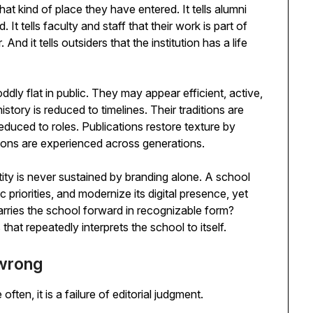
hat kind of place they have entered. It tells alumni
It tells faculty and staff that their work is part of
d it tells outsiders that the institution has a life
dly flat in public. They may appear efficient, active,
istory is reduced to timelines. Their traditions are
educed to roles. Publications restore texture by
ions are experienced across generations.
tity is never sustained by branding alone. A school
c priorities, and modernize its digital presence, yet
rries the school forward in recognizable form?
s that repeatedly interprets the school to itself.
 wrong
ten, it is a failure of editorial judgment.