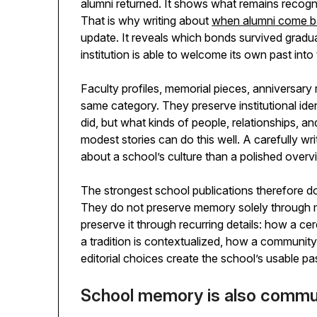
alumni returned. It shows what remains reco
That is why writing about
when alumni come bac
update. It reveals which bonds survived gradua
institution is able to welcome its own past into
Faculty profiles, memorial pieces, anniversary
same category. They preserve institutional ide
did, but what kinds of people, relationships, 
modest stories can do this well. A carefully w
about a school’s culture than a polished over
The strongest school publications therefore d
They do not preserve memory solely through 
preserve it through recurring details: how a 
a tradition is contextualized, how a community 
editorial choices create the school’s usable pa
School memory is also comm