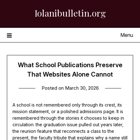
Skip
Iolanibulletin.org
to
content
Menu
What School Publications Preserve
That Websites Alone Cannot
Posted on
March 30, 2026
A school is not remembered only through its crest, its
mission statement, or a polished admissions page. It is
remembered through the stories it chooses to keep in
circulation: the graduation issue pulled out years later,
the reunion feature that reconnects a class to the
present, the faculty tribute that explains why a name still