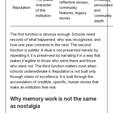
reflective essays,
character
seriousnes
Reputation
community
of the
and
features, legacy
institution
community
stories
depth
The first function is obvious enough. Schools need
records of what happened, who was recognized, and
how one year connects to the next. The second
function is subtler. A ritual is not preserved merely by
repeating it; it is preserved by narrating it in a way that
makes it legible to those who were there and those
who were not. The third function matters most when
schools underestimate it. Reputation is not built only
through claims of excellence. It is built through the
accumulation of credible, specific, human stories that
make an institution feel real.
Why memory work is not the same
as nostalgia