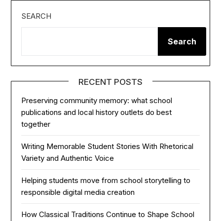
SEARCH
Search
RECENT POSTS
Preserving community memory: what school
publications and local history outlets do best
together
Writing Memorable Student Stories With Rhetorical
Variety and Authentic Voice
Helping students move from school storytelling to
responsible digital media creation
How Classical Traditions Continue to Shape School