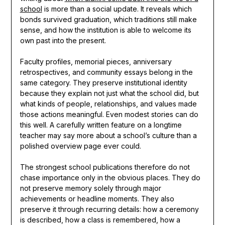
school
is more than a social update. It reveals which
bonds survived graduation, which traditions still make
sense, and how the institution is able to welcome its
own past into the present.
Faculty profiles, memorial pieces, anniversary
retrospectives, and community essays belong in the
same category. They preserve institutional identity
because they explain not just what the school did, but
what kinds of people, relationships, and values made
those actions meaningful. Even modest stories can do
this well. A carefully written feature on a longtime
teacher may say more about a school’s culture than a
polished overview page ever could.
The strongest school publications therefore do not
chase importance only in the obvious places. They do
not preserve memory solely through major
achievements or headline moments. They also
preserve it through recurring details: how a ceremony
is described, how a class is remembered, how a