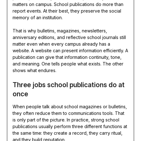
matters on campus. School publications do more than
report events. At their best, they preserve the social
memory of an institution.
That is why bulletins, magazines, newsletters,
anniversary editions, and reflective school journals still
matter even when every campus already has a
website. A website can present information efficiently. A
publication can give that information continuity, tone,
and meaning. One tells people what exists. The other
shows what endures.
Three jobs school publications do at
once
When people talk about school magazines or bulletins,
they often reduce them to communications tools. That
is only part of the picture. In practice, strong school
publications usually perform three different functions at
the same time: they create a record, they carry ritual,
and they build reputation.