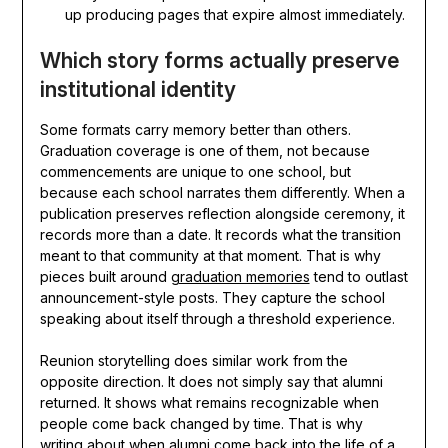
up producing pages that expire almost immediately.
Which story forms actually preserve
institutional identity
Some formats carry memory better than others.
Graduation coverage is one of them, not because
commencements are unique to one school, but
because each school narrates them differently. When a
publication preserves reflection alongside ceremony, it
records more than a date. It records what the transition
meant to that community at that moment. That is why
pieces built around
graduation memories
tend to outlast
announcement-style posts. They capture the school
speaking about itself through a threshold experience.
Reunion storytelling does similar work from the
opposite direction. It does not simply say that alumni
returned. It shows what remains recognizable when
people come back changed by time. That is why
writing about
when alumni come back into the life of a