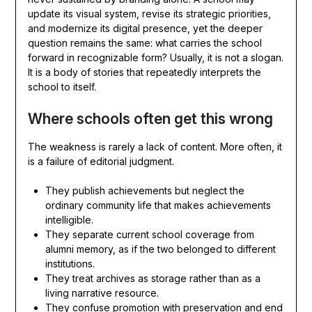
update its visual system, revise its strategic priorities,
and modernize its digital presence, yet the deeper
question remains the same: what carries the school
forward in recognizable form? Usually, it is not a slogan.
It is a body of stories that repeatedly interprets the
school to itself.
Where schools often get this wrong
The weakness is rarely a lack of content. More often, it
is a failure of editorial judgment.
They publish achievements but neglect the
ordinary community life that makes achievements
intelligible.
They separate current school coverage from
alumni memory, as if the two belonged to different
institutions.
They treat archives as storage rather than as a
living narrative resource.
They confuse promotion with preservation and end