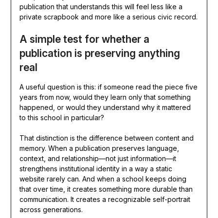
publication that understands this will feel less like a
private scrapbook and more like a serious civic record.
A simple test for whether a
publication is preserving anything
real
A useful question is this: if someone read the piece five
years from now, would they learn only that something
happened, or would they understand why it mattered
to this school in particular?
That distinction is the difference between content and
memory. When a publication preserves language,
context, and relationship—not just information—it
strengthens institutional identity in a way a static
website rarely can. And when a school keeps doing
that over time, it creates something more durable than
communication. It creates a recognizable self-portrait
across generations.