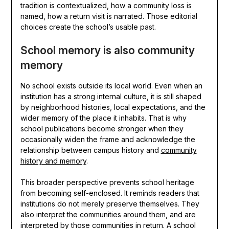
tradition is contextualized, how a community loss is
named, how a return visit is narrated. Those editorial
choices create the school’s usable past.
School memory is also community
memory
No school exists outside its local world. Even when an
institution has a strong internal culture, it is still shaped
by neighborhood histories, local expectations, and the
wider memory of the place it inhabits. That is why
school publications become stronger when they
occasionally widen the frame and acknowledge the
relationship between campus history and
community
history and memory
.
This broader perspective prevents school heritage
from becoming self-enclosed. It reminds readers that
institutions do not merely preserve themselves. They
also interpret the communities around them, and are
interpreted by those communities in return. A school