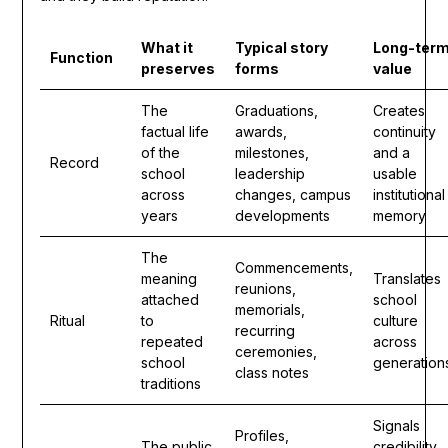
What it
Typical story
Long-ter
Function
preserves
forms
value
The
Graduations,
Creates
factual life
awards,
continuity
of the
milestones,
and a
Record
school
leadership
usable
across
changes, campus
institutional
years
developments
memory
The
Commencements,
meaning
Translates
reunions,
attached
school
memorials,
Ritual
to
culture
recurring
repeated
across
ceremonies,
school
generation
class notes
traditions
Signals
Profiles,
The public
credibility,