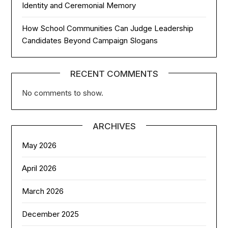
Identity and Ceremonial Memory
How School Communities Can Judge Leadership
Candidates Beyond Campaign Slogans
RECENT COMMENTS
No comments to show.
ARCHIVES
May 2026
April 2026
March 2026
December 2025