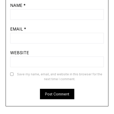
NAME
*
EMAIL
*
WEBSITE
Save my name, email, and website in this browser for the
next time I comment.