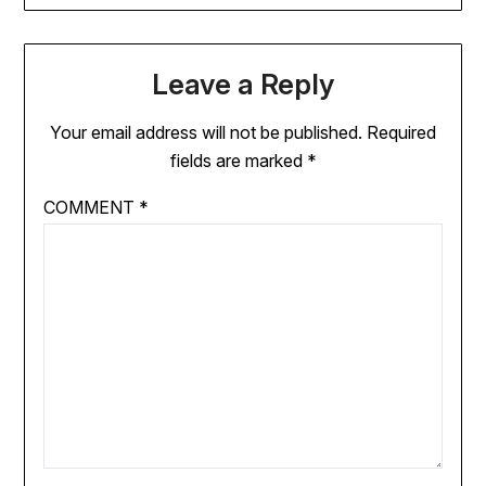
Leave a Reply
Your email address will not be published.
Required
fields are marked
*
COMMENT
*