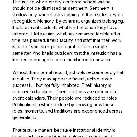
This is also why memory-centered school writing
should not be dismissed as sentiment. Sentiment is
shallow only when it asks nothing of the reader beyond
recognition. Memory, by contrast, organizes belonging.
It tells current students what kind of place they have
entered. It tells alumni what has remained legible after
time has passed. It tells faculty and staff that their work
is part of something more durable than a single
semester. And it tells outsiders that the institution has a
life dense enough to be remembered from within.
Without that internal record, schools become oddly flat
in public. They may appear efficient, active, even
successful, but not fully inhabited. Their history is
reduced to timelines. Their traditions are reduced to
event calendars. Their people are reduced to roles.
Publications restore texture by showing how those
roles, moments, and traditions are experienced across
generations.
That texture matters because institutional identity is
never sustained by branding alone. A school may