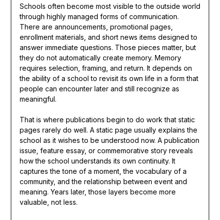
Schools often become most visible to the outside world
through highly managed forms of communication.
There are announcements, promotional pages,
enrollment materials, and short news items designed to
answer immediate questions. Those pieces matter, but
they do not automatically create memory. Memory
requires selection, framing, and return. It depends on
the ability of a school to revisit its own life in a form that
people can encounter later and still recognize as
meaningful.
That is where publications begin to do work that static
pages rarely do well. A static page usually explains the
school as it wishes to be understood now. A publication
issue, feature essay, or commemorative story reveals
how the school understands its own continuity. It
captures the tone of a moment, the vocabulary of a
community, and the relationship between event and
meaning. Years later, those layers become more
valuable, not less.