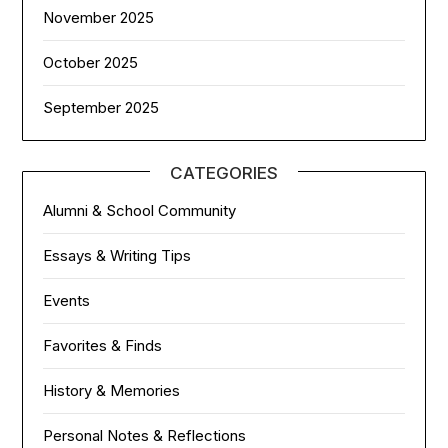
November 2025
October 2025
September 2025
CATEGORIES
Alumni & School Community
Essays & Writing Tips
Events
Favorites & Finds
History & Memories
Personal Notes & Reflections